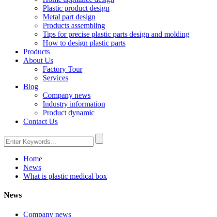
Plastic product design
Metal part design
Products assembling
Tips for precise plastic parts design and molding
How to design plastic parts
Products
About Us
Factory Tour
Services
Blog
Company news
Industry information
Product dynamic
Contact Us
Home
News
What is plastic medical box
News
Company news