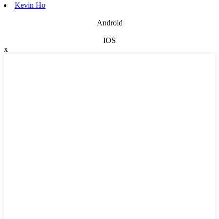
Kevin Ho
Android
IOS
x