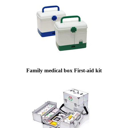
Family medical box First-aid kit