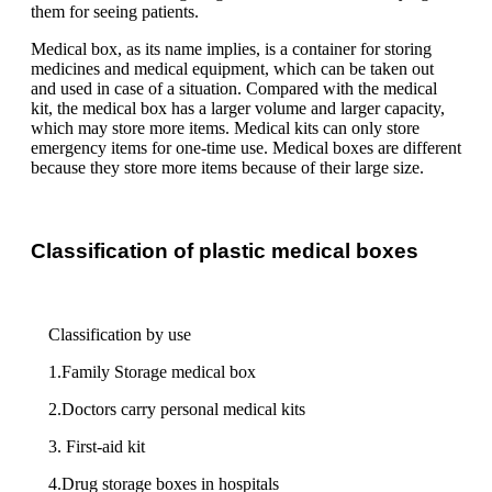
them for seeing patients.
Medical box, as its name implies, is a container for storing
medicines and medical equipment, which can be taken out
and used in case of a situation. Compared with the medical
kit, the medical box has a larger volume and larger capacity,
which may store more items. Medical kits can only store
emergency items for one-time use. Medical boxes are different
because they store more items because of their large size.
Classification of plastic medical boxes
Classification by use
1.Family Storage medical box
2.Doctors carry personal medical kits
3. First-aid kit
4.Drug storage boxes in hospitals