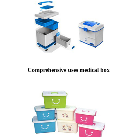
Comprehensive uses medical box