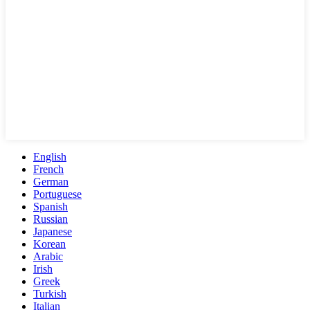
English
French
German
Portuguese
Spanish
Russian
Japanese
Korean
Arabic
Irish
Greek
Turkish
Italian