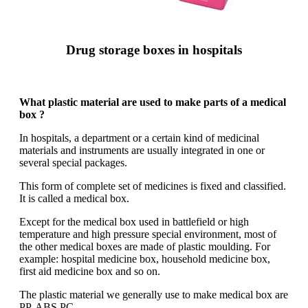
Drug storage boxes in hospitals
What plastic material are used to make parts of a medical
box ?
In hospitals, a department or a certain kind of medicinal
materials and instruments are usually integrated in one or
several special packages.
This form of complete set of medicines is fixed and classified.
It is called a medical box.
Except for the medical box used in battlefield or high
temperature and high pressure special environment, most of
the other medical boxes are made of plastic moulding. For
example: hospital medicine box, household medicine box,
first aid medicine box and so on.
The plastic material we generally use to make medical box are
PP, ABS,PC.