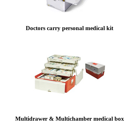
Doctors carry personal medical kit
Multidrawer & Multichamber medical box