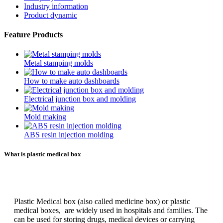
Industry information
Product dynamic
Feature Products
Metal stamping molds
How to make auto dashboards
Electrical junction box and molding
Mold making
ABS resin injection molding
What is plastic medical box
Plastic Medical box (also called medicine box) or plastic
medical boxes, are widely used in hospitals and families. The
can be used for storing drugs, medical devices or carrying