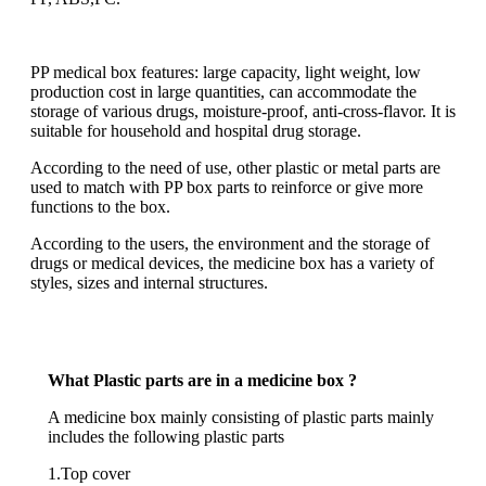
PP medical box features: large capacity, light weight, low
production cost in large quantities, can accommodate the
storage of various drugs, moisture-proof, anti-cross-flavor. It is
suitable for household and hospital drug storage.
According to the need of use, other plastic or metal parts are
used to match with PP box parts to reinforce or give more
functions to the box.
According to the users, the environment and the storage of
drugs or medical devices, the medicine box has a variety of
styles, sizes and internal structures.
What Plastic parts are in a medicine box ?
A medicine box mainly consisting of plastic parts mainly
includes the following plastic parts
1.Top cover