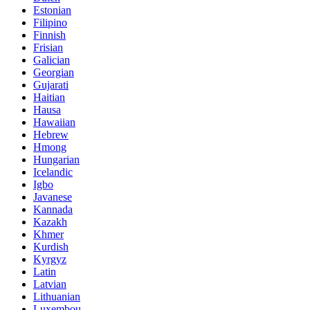
Estonian
Filipino
Finnish
Frisian
Galician
Georgian
Gujarati
Haitian
Hausa
Hawaiian
Hebrew
Hmong
Hungarian
Icelandic
Igbo
Javanese
Kannada
Kazakh
Khmer
Kurdish
Kyrgyz
Latin
Latvian
Lithuanian
Luxembou..