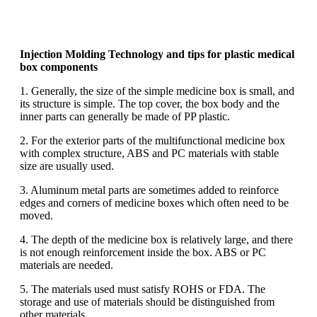
Injection Molding Technology and tips for plastic medical
box components
1. Generally, the size of the simple medicine box is small, and
its structure is simple. The top cover, the box body and the
inner parts can generally be made of PP plastic.
2. For the exterior parts of the multifunctional medicine box
with complex structure, ABS and PC materials with stable
size are usually used.
3. Aluminum metal parts are sometimes added to reinforce
edges and corners of medicine boxes which often need to be
moved.
4. The depth of the medicine box is relatively large, and there
is not enough reinforcement inside the box. ABS or PC
materials are needed.
5. The materials used must satisfy ROHS or FDA. The
storage and use of materials should be distinguished from
other materials.