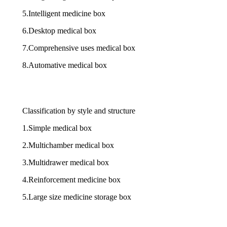
5.Intelligent medicine box
6.Desktop medical box
7.Comprehensive uses medical box
8.Automative medical box
Classification by style and structure
1.Simple medical box
2.Multichamber medical box
3.Multidrawer medical box
4.Reinforcement medicine box
5.Large size medicine storage box