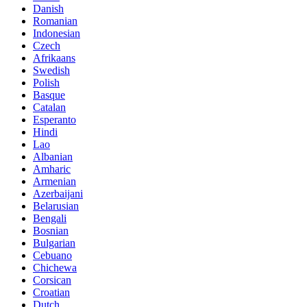
Danish
Romanian
Indonesian
Czech
Afrikaans
Swedish
Polish
Basque
Catalan
Esperanto
Hindi
Lao
Albanian
Amharic
Armenian
Azerbaijani
Belarusian
Bengali
Bosnian
Bulgarian
Cebuano
Chichewa
Corsican
Croatian
Dutch