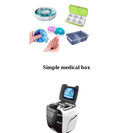
Simple medical box