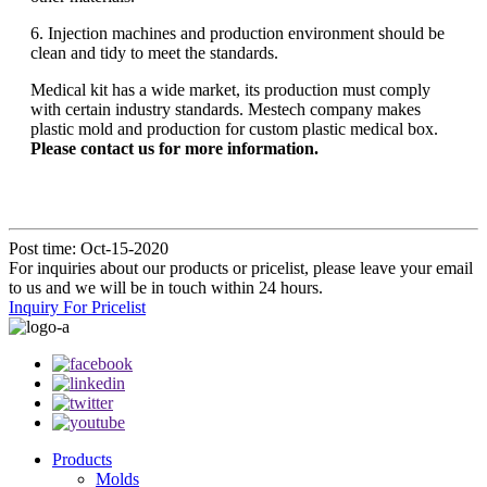
6. Injection machines and production environment should be
clean and tidy to meet the standards.
Medical kit has a wide market, its production must comply
with certain industry standards. Mestech company makes
plastic mold and production for custom plastic medical box.
Please contact us for more information.
Post time: Oct-15-2020
For inquiries about our products or pricelist, please leave your email
to us and we will be in touch within 24 hours.
Inquiry For Pricelist
Products
Molds