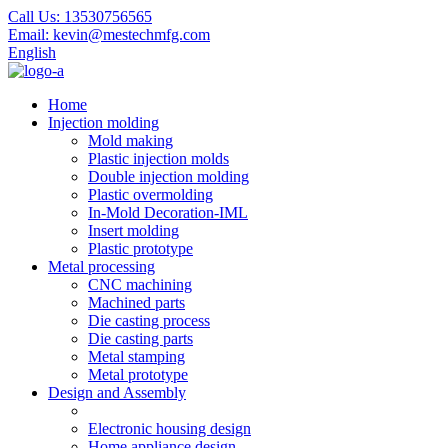
Call Us:
13530756565
Email:
kevin@mestechmfg.com
English
Home
Injection molding
Mold making
Plastic injection molds
Double injection molding
Plastic overmolding
In-Mold Decoration-IML
Insert molding
Plastic prototype
Metal processing
CNC machining
Machined parts
Die casting process
Die casting parts
Metal stamping
Metal prototype
Design and Assembly
Electronic housing design
Home appliance design