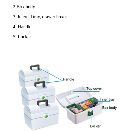
2.Box body
3. Internal tray, drawer boxes
4. Handle
5. Locker