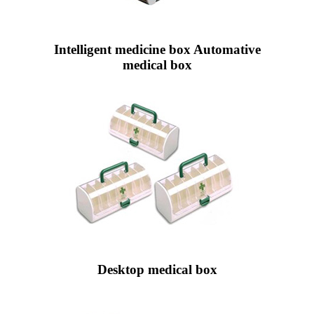
Intelligent medicine box Automative
medical box
Desktop medical box