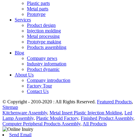
Plastic parts
Metal parts
Prototype
Services
Product design
Injection molding
Metal processing
Prototype making
Products assembling
Blog
Company news
Industry information
Product dynamic
About Us
Company introduction
Factory Tour
Contact Us
© Copyright - 2010-2020 : All Rights Reserved.
Featured Products
,
Sitemap
Kitchenware Assembly
,
Metal Insert Plastic Injection Molding
,
Led
Lamp Assembly
,
Plastic Mould Factory
,
Finished Product Assembly
,
Computer Peripheral Products Assembly
,
All Products
Send Email