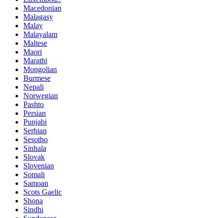
Macedonian
Malagasy
Malay
Malayalam
Maltese
Maori
Marathi
Mongolian
Burmese
Nepali
Norwegian
Pashto
Persian
Punjabi
Serbian
Sesotho
Sinhala
Slovak
Slovenian
Somali
Samoan
Scots Gaelic
Shona
Sindhi