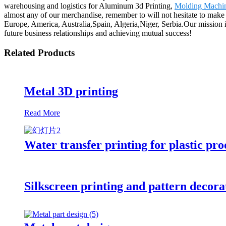
warehousing and logistics for Aluminum 3d Printing,
Molding Machi
almost any of our merchandise, remember to will not hesitate to make c
Europe, America, Australia,Spain, Algeria,Niger, Serbia.Our mission
future business relationships and achieving mutual success!
Related Products
Metal 3D printing
Read More
Water transfer printing for plastic pro
Silkscreen printing and pattern decorat