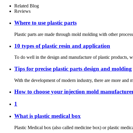
Related Blog
Reviews
Where to use plastic parts
Plastic parts are made through mold molding with other processi
10 types of plastic resin and application
To do well in the design and manufacture of plastic products, w
Tips for precise plastic parts design and molding
With the development of modern industry, there are more and more
How to choose your injection mold manufacture
1
What is plastic medical box
Plastic Medical box (also called medicine box) or plastic medica