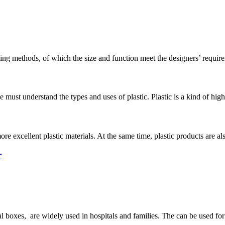
ng methods, of which the size and function meet the designers’ require
e must understand the types and uses of plastic. Plastic is a kind of h
 excellent plastic materials. At the same time, plastic products are als
r
l boxes, are widely used in hospitals and families. The can be used for 