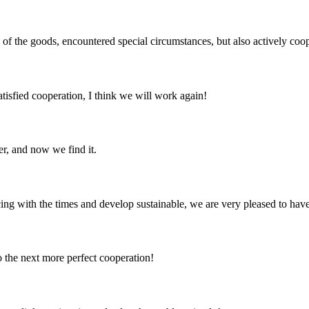
ns of the goods, encountered special circumstances, but also actively co
satisfied cooperation, I think we will work again!
er, and now we find it.
cing with the times and develop sustainable, we are very pleased to hav
to the next more perfect cooperation!