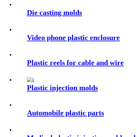
Die casting molds
Video phone plastic enclosure
Plastic reels for cable and wire
Plastic injection molds
Automobile plastic parts