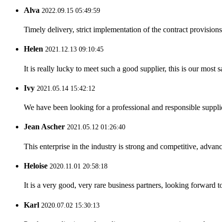
Alva
2022.09.15 05:49:59
Timely delivery, strict implementation of the contract provisio
Helen
2021.12.13 09:10:45
It is really lucky to meet such a good supplier, this is our most 
Ivy
2021.05.14 15:42:12
We have been looking for a professional and responsible suppli
Jean Ascher
2021.05.12 01:26:40
This enterprise in the industry is strong and competitive, advan
Heloise
2020.11.01 20:58:18
It is a very good, very rare business partners, looking forward 
Karl
2020.07.02 15:30:13