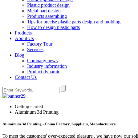
Plastic product design
Metal part design
Products assembling
Tips for precise plastic parts design and molding
How to design plastic parts
Products
About Us
Factory Tour
Services
Blog
Company news
Industry information
Product dynamic
Contact Us
Getting started
Aluminum 3d Printing
Aluminum 3d Printing - China Factory, Suppliers, Manufacturers
To meet the customers' over-expected pleasure , we have now our solid 