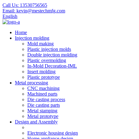
Call Us:
13530756565
Email:
kevin@mestechmfg.com
English
Home
Injection molding
Mold making
Plastic injection molds
Double injection molding
Plastic overmolding
In-Mold Decoration-IML
Insert molding
Plastic prototype
Metal processing
CNC machining
Machined parts
Die casting process
Die casting parts
Metal stamping
Metal prototype
Design and Assembly
Electronic housing design
Home appliance design