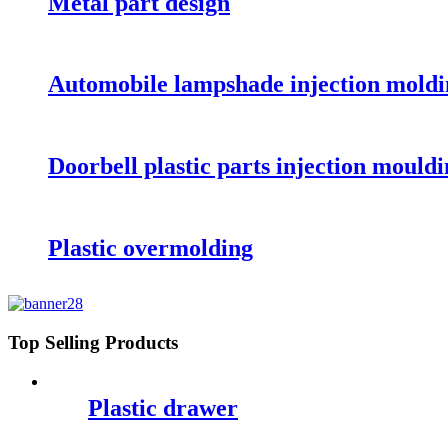
Metal part design
Automobile lampshade injection moldi
Doorbell plastic parts injection mould
Plastic overmolding
Top Selling Products
Plastic drawer