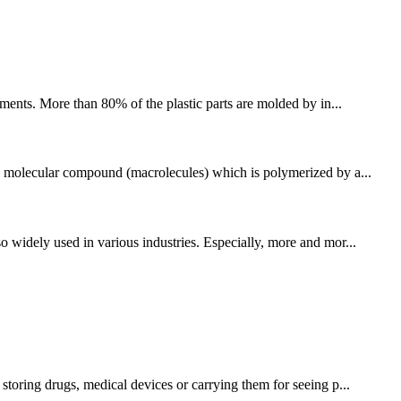
ments. More than 80% of the plastic parts are molded by in...
igh molecular compound (macrolecules) which is polymerized by a...
o widely used in various industries. Especially, more and mor...
storing drugs, medical devices or carrying them for seeing p...