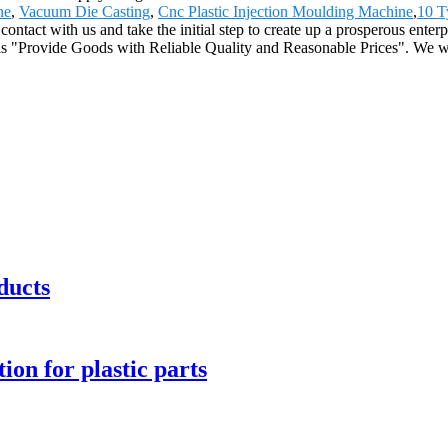
ne
,
Vacuum Die Casting
,
Cnc Plastic Injection Moulding Machine
,
10 T
ontact with us and take the initial step to create up a prosperous enter
 is "Provide Goods with Reliable Quality and Reasonable Prices". We w
ducts
ion for plastic parts