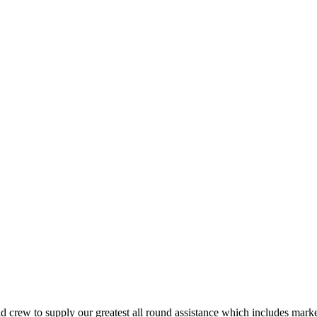
crew to supply our greatest all round assistance which includes marketi