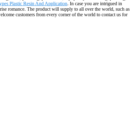
ypes Plastic Resin And Application
. In case you are intrigued in
prise romance. The product will supply to all over the world, such as
elcome customers from every corner of the world to contact us for