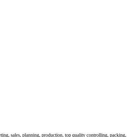
ng, sales, planning, production, top quality controlling, packing,