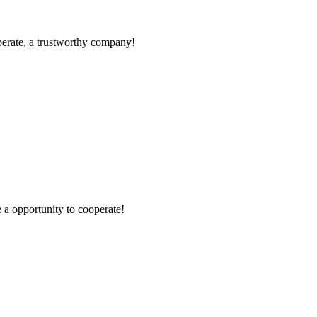
operate, a trustworthy company!
e a opportunity to cooperate!