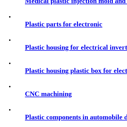
Medical plastic injection mold an
Plastic parts for electronic
Plastic housing for electrical inver
Plastic housing plastic box for elec
CNC machining
Plastic components in automobile 