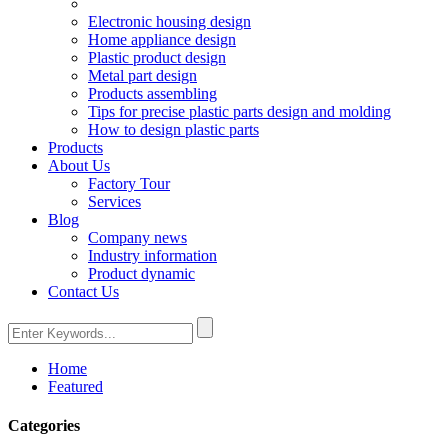
Electronic housing design
Home appliance design
Plastic product design
Metal part design
Products assembling
Tips for precise plastic parts design and molding
How to design plastic parts
Products
About Us
Factory Tour
Services
Blog
Company news
Industry information
Product dynamic
Contact Us
Home
Featured
Categories