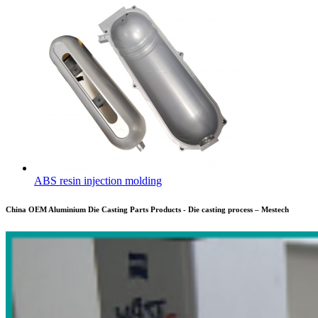
ABS resin injection molding
China OEM Aluminium Die Casting Parts Products - Die casting process – Mestech