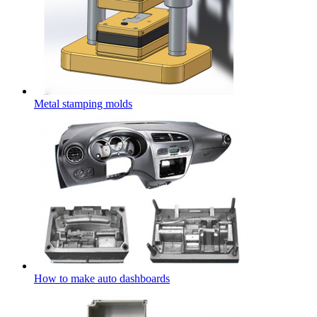
Metal stamping molds
How to make auto dashboards