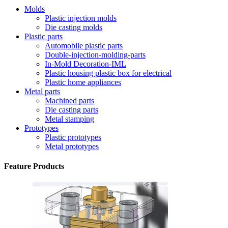
Molds
Plastic injection molds
Die casting molds
Plastic parts
Automobile plastic parts
Double-injection-molding-parts
In-Mold Decoration-IML
Plastic housing plastic box for electrical
Plastic home appliances
Metal parts
Machined parts
Die casting parts
Metal stamping
Prototypes
Plastic prototypes
Metal prototypes
Feature Products