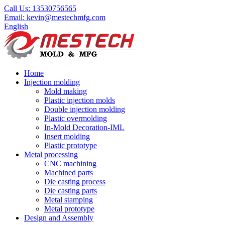
Call Us:
13530756565
Email:
kevin@mestechmfg.com
English
Home
Injection molding
Mold making
Plastic injection molds
Double injection molding
Plastic overmolding
In-Mold Decoration-IML
Insert molding
Plastic prototype
Metal processing
CNC machining
Machined parts
Die casting process
Die casting parts
Metal stamping
Metal prototype
Design and Assembly