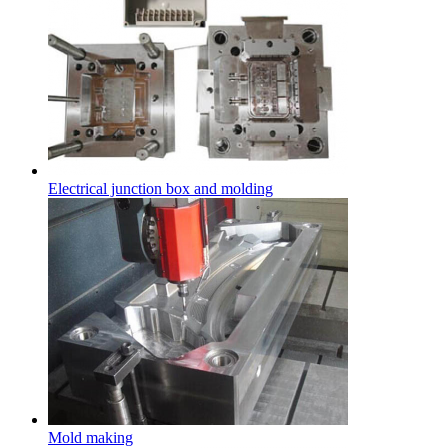
Electrical junction box and molding
Mold making