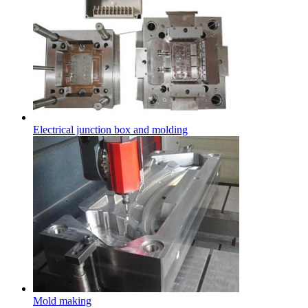
Electrical junction box and molding
Mold making