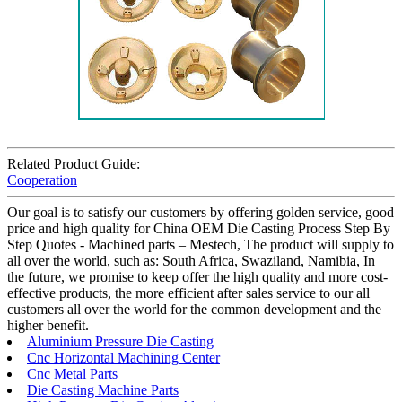
Related Product Guide:
Cooperation
Our goal is to satisfy our customers by offering golden service, good
price and high quality for China OEM Die Casting Process Step By
Step Quotes - Machined parts – Mestech, The product will supply to
all over the world, such as: South Africa, Swaziland, Namibia, In
the future, we promise to keep offer the high quality and more cost-
effective products, the more efficient after sales service to our all
customers all over the world for the common development and the
higher benefit.
Aluminium Pressure Die Casting
Cnc Horizontal Machining Center
Cnc Metal Parts
Die Casting Machine Parts