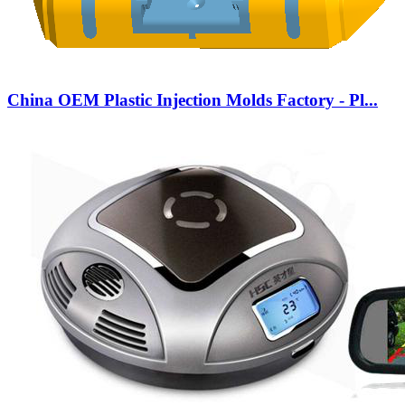
China OEM Plastic Injection Molds Factory - Pl...