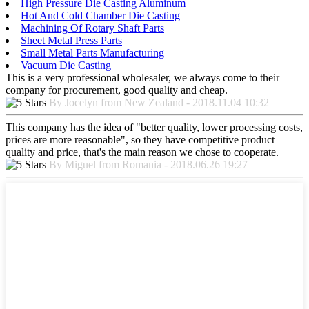
High Pressure Die Casting Aluminum
Hot And Cold Chamber Die Casting
Machining Of Rotary Shaft Parts
Sheet Metal Press Parts
Small Metal Parts Manufacturing
Vacuum Die Casting
This is a very professional wholesaler, we always come to their
company for procurement, good quality and cheap.
By Jocelyn from New Zealand - 2018.11.04 10:32
This company has the idea of "better quality, lower processing costs,
prices are more reasonable", so they have competitive product
quality and price, that's the main reason we chose to cooperate.
By Miguel from Romania - 2018.06.26 19:27