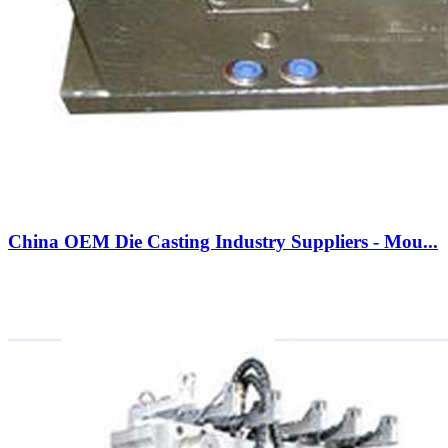
China OEM Die Casting Industry Suppliers - Mou...