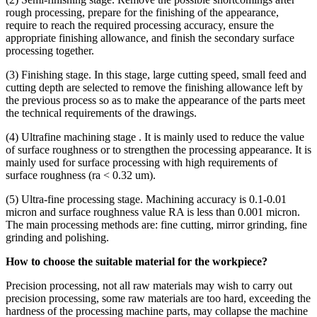
rough processing, prepare for the finishing of the appearance,
require to reach the required processing accuracy, ensure the
appropriate finishing allowance, and finish the secondary surface
processing together.
(3) Finishing stage. In this stage, large cutting speed, small feed and
cutting depth are selected to remove the finishing allowance left by
the previous process so as to make the appearance of the parts meet
the technical requirements of the drawings.
(4) Ultrafine machining stage . It is mainly used to reduce the value
of surface roughness or to strengthen the processing appearance. It is
mainly used for surface processing with high requirements of
surface roughness (ra < 0.32 um).
(5) Ultra-fine processing stage. Machining accuracy is 0.1-0.01
micron and surface roughness value RA is less than 0.001 micron.
The main processing methods are: fine cutting, mirror grinding, fine
grinding and polishing.
How to choose the suitable material for the workpiece?
Precision processing, not all raw materials may wish to carry out
precision processing, some raw materials are too hard, exceeding the
hardness of the processing machine parts, may collapse the machine