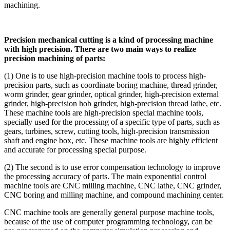
machining.
Precision mechanical cutting is a kind of processing machine
with high precision. There are two main ways to realize
precision machining of parts:
(1) One is to use high-precision machine tools to process high-
precision parts, such as coordinate boring machine, thread grinder,
worm grinder, gear grinder, optical grinder, high-precision external
grinder, high-precision hob grinder, high-precision thread lathe, etc.
These machine tools are high-precision special machine tools,
specially used for the processing of a specific type of parts, such as
gears, turbines, screw, cutting tools, high-precision transmission
shaft and engine box, etc. These machine tools are highly efficient
and accurate for processing special purpose.
(2) The second is to use error compensation technology to improve
the processing accuracy of parts. The main exponential control
machine tools are CNC milling machine, CNC lathe, CNC grinder,
CNC boring and milling machine, and compound machining center.
CNC machine tools are generally general purpose machine tools,
because of the use of computer programming technology, can be