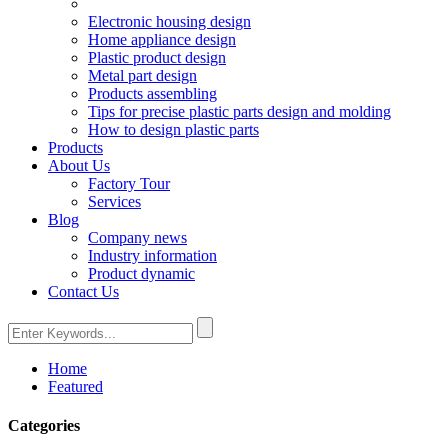
Electronic housing design
Home appliance design
Plastic product design
Metal part design
Products assembling
Tips for precise plastic parts design and molding
How to design plastic parts
Products
About Us
Factory Tour
Services
Blog
Company news
Industry information
Product dynamic
Contact Us
Home
Featured
Categories