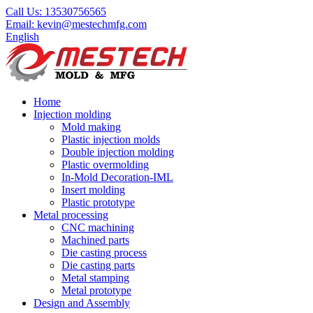
Call Us:
13530756565
Email:
kevin@mestechmfg.com
English
Home
Injection molding
Mold making
Plastic injection molds
Double injection molding
Plastic overmolding
In-Mold Decoration-IML
Insert molding
Plastic prototype
Metal processing
CNC machining
Machined parts
Die casting process
Die casting parts
Metal stamping
Metal prototype
Design and Assembly