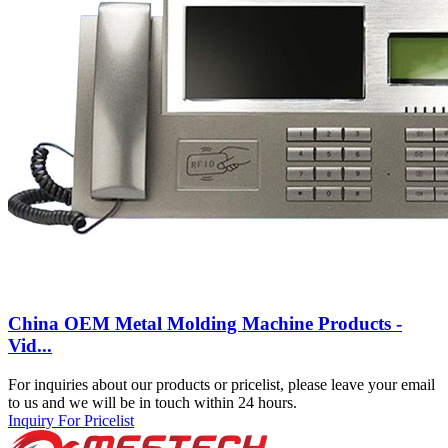
China OEM Metal Molding Machine Products -
Vid...
For inquiries about our products or pricelist, please leave your email
to us and we will be in touch within 24 hours.
Inquiry For Pricelist