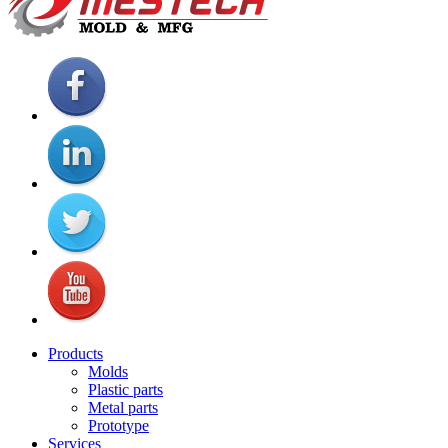
Products
Molds
Plastic parts
Metal parts
Prototype
Services