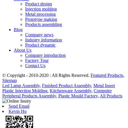
Product design
Injection molding
Metal processing
Prototype making
Products assembling
Blog
Company news
Industry information
Product dynamic
About Us
Company introduction
Factory Tour
Contact Us
© Copyright - 2010-2020 : All Rights Reserved.
Featured Products
,
Sitemap
Led Lamp Assembly
,
Finished Product Assembly
,
Metal Insert
Plastic Injection Molding
,
Kitchenware Assembly
,
Computer
Peripheral Products Assembly
,
Plastic Mould Factory
,
All Products
Send Email
Kevin Ho