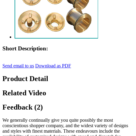
Short Description:
Send email to us
Download as PDF
Product Detail
Related Video
Feedback (2)
We generally continually give you quite possibly the most
conscientious shopper company, and the widest variety of designs
and styles with finest materials. These endeavours include the