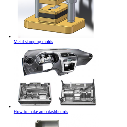
Metal stamping molds
How to make auto dashboards