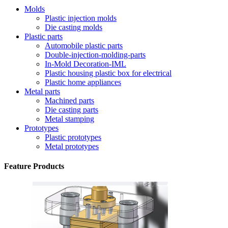
Molds
Plastic injection molds
Die casting molds
Plastic parts
Automobile plastic parts
Double-injection-molding-parts
In-Mold Decoration-IML
Plastic housing plastic box for electrical
Plastic home appliances
Metal parts
Machined parts
Die casting parts
Metal stamping
Prototypes
Plastic prototypes
Metal prototypes
Feature Products