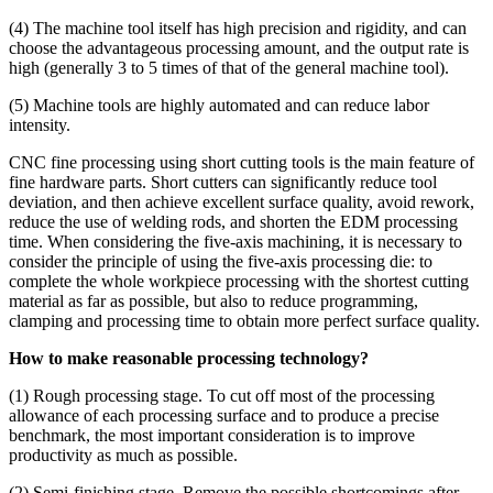
(4) The machine tool itself has high precision and rigidity, and can
choose the advantageous processing amount, and the output rate is
high (generally 3 to 5 times of that of the general machine tool).
(5) Machine tools are highly automated and can reduce labor
intensity.
CNC fine processing using short cutting tools is the main feature of
fine hardware parts. Short cutters can significantly reduce tool
deviation, and then achieve excellent surface quality, avoid rework,
reduce the use of welding rods, and shorten the EDM processing
time. When considering the five-axis machining, it is necessary to
consider the principle of using the five-axis processing die: to
complete the whole workpiece processing with the shortest cutting
material as far as possible, but also to reduce programming,
clamping and processing time to obtain more perfect surface quality.
How to make reasonable processing technology?
(1) Rough processing stage. To cut off most of the processing
allowance of each processing surface and to produce a precise
benchmark, the most important consideration is to improve
productivity as much as possible.
(2) Semi-finishing stage. Remove the possible shortcomings after