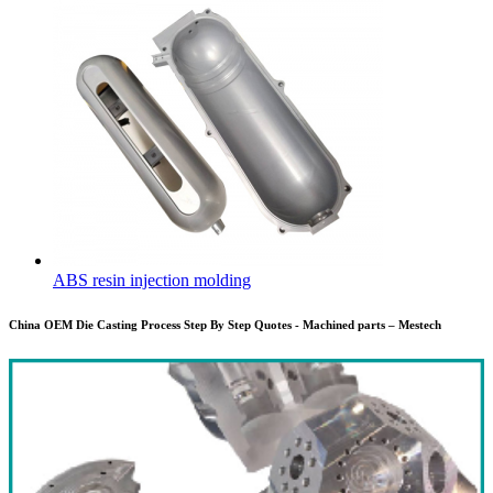
ABS resin injection molding
China OEM Die Casting Process Step By Step Quotes - Machined parts – Mestech