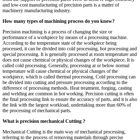
and low-cost manufacturing of precision parts is a matter of
machinery manufacturing industry.
How many types of machining process do you know?
Precision machining is a process of changing the size or
performance of a workpiece by means of a processing machine.
According to the temperature state of the workpiece being
processed, it can be divided into cold processing, hot processing and
special processing. It is generally processed at room temperature and
does not cause chemical or physical changes of the workpiece. It is
called cold processing. Generally, processing at or below normal
temperature will cause chemical or physical changes of the
workpiece, which is called thermal processing. Cold processing can
be divided into cutting and pressure processing according to the
difference of processing methods. Heat treatment, forging, casting
and welding are common in hot working. Precision cutting is often
the final processing link to ensure the accuracy of parts, and it is also
the link with the largest workload, undertaking more than 60% of
the processing of mechanical parts.
What is precision mechanical Cutting ?
Mechanical Cutting is the main way of mechanical processing,
referring to the process of removing materials through precise