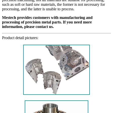
such as soft or hard raw materials, the former is not necessary for
processing, and the latter is unable to process.
Mestech provides customers with manufacturing and
processing of precision metal parts. If you need more
information, please contact us.
Product detail pictures: