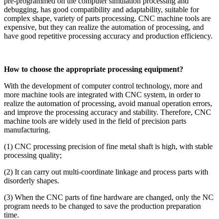
pre-programmed on the computer simulation processing and
debugging, has good compatibility and adaptability, suitable for
complex shape, variety of parts processing. CNC machine tools are
expensive, but they can realize the automation of processing, and
have good repetitive processing accuracy and production efficiency.
How to choose the appropriate processing equipment?
With the development of computer control technology, more and
more machine tools are integrated with CNC system, in order to
realize the automation of processing, avoid manual operation errors,
and improve the processing accuracy and stability. Therefore, CNC
machine tools are widely used in the field of precision parts
manufacturing.
(1) CNC processing precision of fine metal shaft is high, with stable
processing quality;
(2) It can carry out multi-coordinate linkage and process parts with
disorderly shapes.
(3) When the CNC parts of fine hardware are changed, only the NC
program needs to be changed to save the production preparation
time.