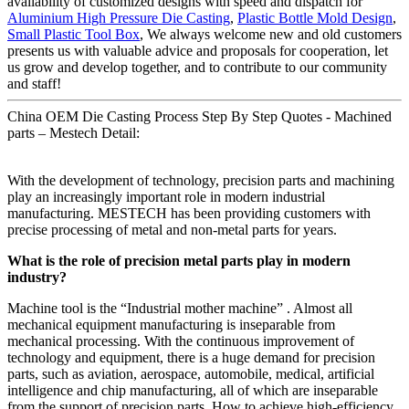
availability of customized designs with speed and dispatch for
Aluminium High Pressure Die Casting
,
Plastic Bottle Mold Design
,
Small Plastic Tool Box
, We always welcome new and old customers
presents us with valuable advice and proposals for cooperation, let
us grow and develop together, and to contribute to our community
and staff!
China OEM Die Casting Process Step By Step Quotes - Machined
parts – Mestech Detail:
With the development of technology, precision parts and machining
play an increasingly important role in modern industrial
manufacturing. MESTECH has been providing customers with
precise processing of metal and non-metal parts for years.
What is the role of precision metal parts play in modern
industry?
Machine tool is the “Industrial mother machine” . Almost all
mechanical equipment manufacturing is inseparable from
mechanical processing. With the continuous improvement of
technology and equipment, there is a huge demand for precision
parts, such as aviation, aerospace, automobile, medical, artificial
intelligence and chip manufacturing, all of which are inseparable
from the support of precision parts. How to achieve high-efficiency