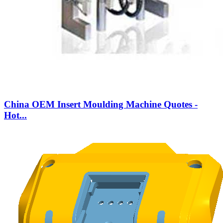
China OEM Insert Moulding Machine Quotes -
Hot...