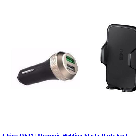
China OEM Ultrasonic Welding Plastic Parts Fact...