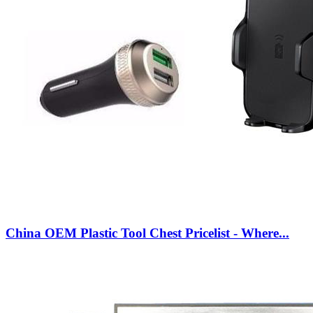
China OEM Plastic Tool Chest Pricelist - Where...