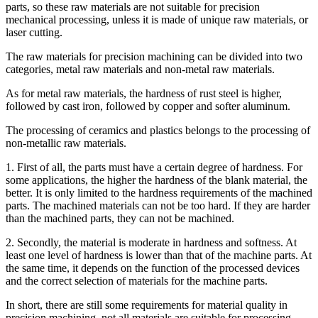
parts, so these raw materials are not suitable for precision
mechanical processing, unless it is made of unique raw materials, or
laser cutting.
The raw materials for precision machining can be divided into two
categories, metal raw materials and non-metal raw materials.
As for metal raw materials, the hardness of rust steel is higher,
followed by cast iron, followed by copper and softer aluminum.
The processing of ceramics and plastics belongs to the processing of
non-metallic raw materials.
1. First of all, the parts must have a certain degree of hardness. For
some applications, the higher the hardness of the blank material, the
better. It is only limited to the hardness requirements of the machined
parts. The machined materials can not be too hard. If they are harder
than the machined parts, they can not be machined.
2. Secondly, the material is moderate in hardness and softness. At
least one level of hardness is lower than that of the machine parts. At
the same time, it depends on the function of the processed devices
and the correct selection of materials for the machine parts.
In short, there are still some requirements for material quality in
precision machining, not all materials are suitable for processing,