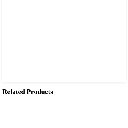
Related Products