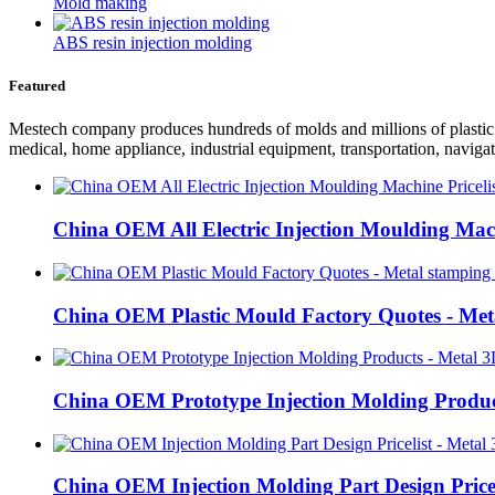
Mold making
ABS resin injection molding
Featured
Mestech company produces hundreds of molds and millions of plastic pr
medical, home appliance, industrial equipment, transportation, navigat
China OEM All Electric Injection Moulding Mach
China OEM Plastic Mould Factory Quotes - Meta
China OEM Prototype Injection Molding Product
China OEM Injection Molding Part Design Pricel