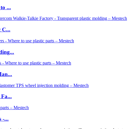
o ...
 C...
ing...
an...
Fa...
-...