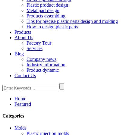
Plastic product design
Metal part design
Products assembling
Tips for precise plastic parts design and molding
How to design plastic parts
Products
About Us
Factory Tour
Services
Blog
Company news
Industry information
Product dynamic
Contact Us
Home
Featured
Categories
Molds
Plastic injection molds