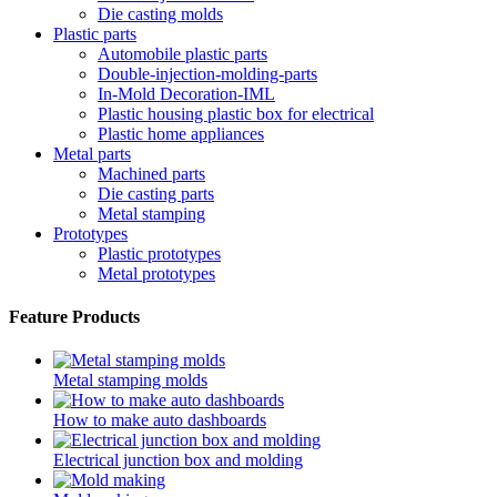
Die casting molds
Plastic parts
Automobile plastic parts
Double-injection-molding-parts
In-Mold Decoration-IML
Plastic housing plastic box for electrical
Plastic home appliances
Metal parts
Machined parts
Die casting parts
Metal stamping
Prototypes
Plastic prototypes
Metal prototypes
Feature Products
Metal stamping molds
How to make auto dashboards
Electrical junction box and molding