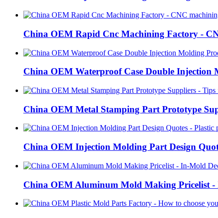
China OEM Rapid Cnc Machining Factory - CN
China OEM Waterproof Case Double Injection M
China OEM Metal Stamping Part Prototype Supp
China OEM Injection Molding Part Design Quote
China OEM Aluminum Mold Making Pricelist - I