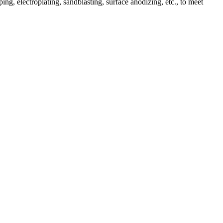
ing, electroplating, sandblasting, surface anodizing, etc., to meet