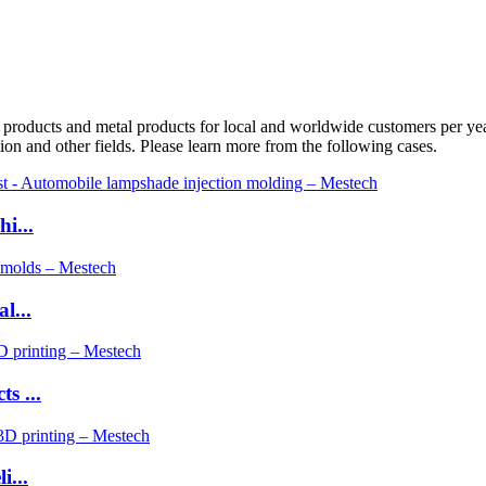
oducts and metal products for local and worldwide customers per year. 
ion and other fields. Please learn more from the following cases.
i...
l...
s ...
i...