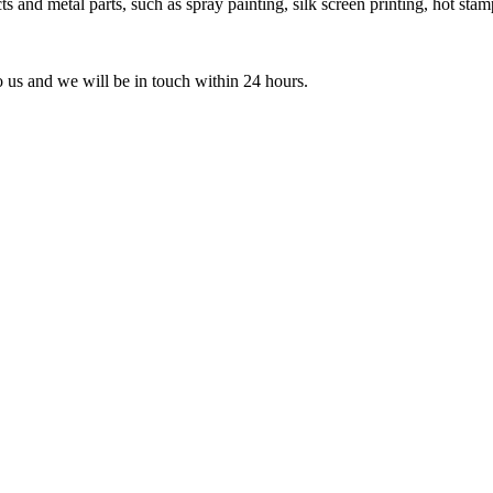
 and metal parts, such as spray painting, silk screen printing, hot stamp
to us and we will be in touch within 24 hours.