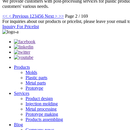
We provide customers with post-processing services for plastic products
customers' various needs.
<<
< Previous
1
2
3
4
5
6
Next >
>>
Page 2 / 169
For inquiries about our products or pricelist, please leave your email 
Inquiry For Pricelist
Products
Molds
Plastic parts
Metal parts
Prototype
Services
Product design
Injection molding
Metal processing
Prototype making
Products assembling
Blog
Company news