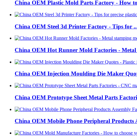
China OEM Plastic Mold Parts Factory - How to 
China OEM Steel 3d Printer Factory - Tips for ..
China OEM Hot Runner Mold Factories - Metal s
China OEM Injection Moulding Die Maker Quote
China OEM Prototype Sheet Metal Parts Factorie
China OEM Mobile Phone Peripheral Products A