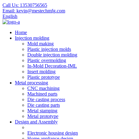
Call Us:
13530756565
Email:
kevin@mestechmfg.com
English
Home
Injection molding
Mold making
Plastic injection molds
Double injection molding
Plastic overmolding
In-Mold Decoration-IML
Insert molding
Plastic prototype
Metal processing
CNC machining
Machined parts
Die casting process
Die casting parts
Metal stamping
Metal prototype
Design and Assembly
Electronic housing design
Home appliance design