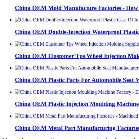
China OEM Mold Manufacture Factories - How t
China OEM Double-Injection Waterproof Plastic
China OEM Elastomer Tps Wheel Injection Mold
China OEM Plastic Parts For Automobile Seat M
China OEM Plastic Injection Moulding Machine 
China OEM Metal Part Manufacturing Factories 