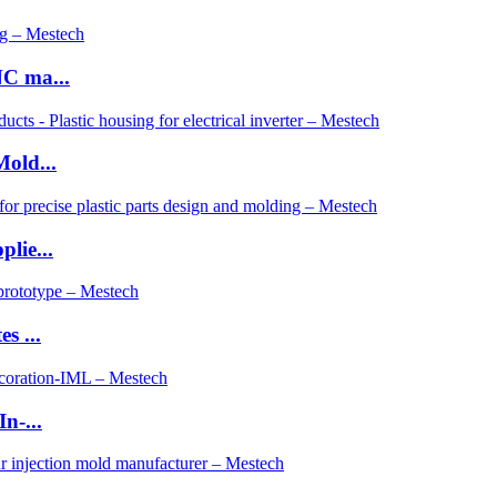
C ma...
old...
lie...
s ...
n-...