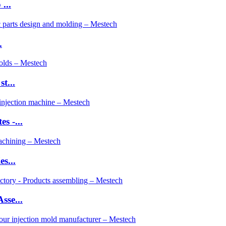
...
.
t...
s -...
s...
sse...