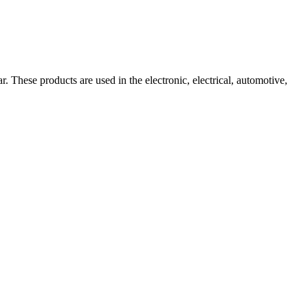
These products are used in the electronic, electrical, automotive,