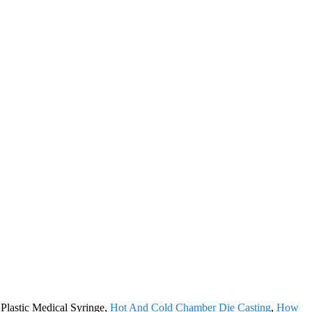
 Plastic Medical Syringe,
Hot And Cold Chamber Die Casting
,
How