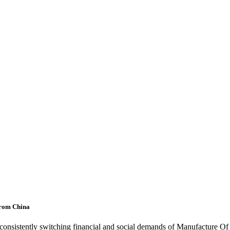
from China
consistently switching financial and social demands of Manufacture Of