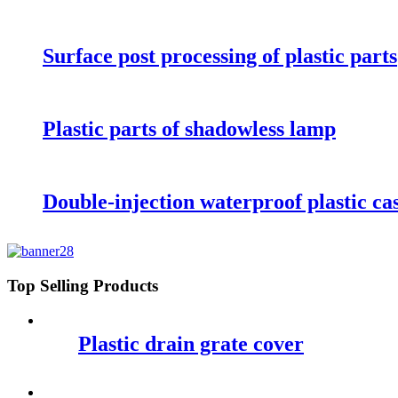
Surface post processing of plastic parts
Plastic parts of shadowless lamp
Double-injection waterproof plastic ca
Top Selling Products
Plastic drain grate cover