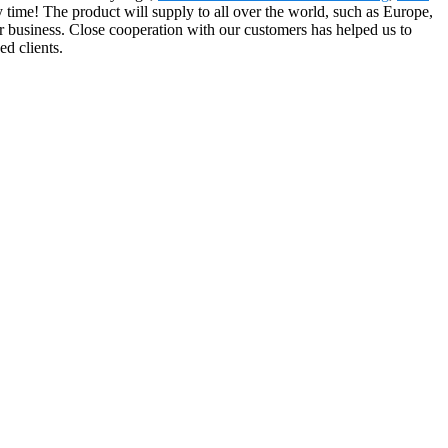
y time! The product will supply to all over the world, such as Europe,
r business. Close cooperation with our customers has helped us to
d clients.