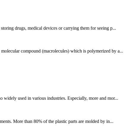
storing drugs, medical devices or carrying them for seeing p...
igh molecular compound (macrolecules) which is polymerized by a...
o widely used in various industries. Especially, more and mor...
ments. More than 80% of the plastic parts are molded by in...