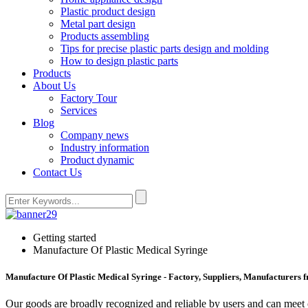
Plastic product design
Metal part design
Products assembling
Tips for precise plastic parts design and molding
How to design plastic parts
Products
About Us
Factory Tour
Services
Blog
Company news
Industry information
Product dynamic
Contact Us
Getting started
Manufacture Of Plastic Medical Syringe
Manufacture Of Plastic Medical Syringe - Factory, Suppliers, Manufacturers 
Our goods are broadly recognized and reliable by users and can meet 