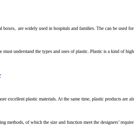
l boxes, are widely used in hospitals and families. The can be used for 
e must understand the types and uses of plastic. Plastic is a kind of h
r
 excellent plastic materials. At the same time, plastic products are als
ng methods, of which the size and function meet the designers’ require