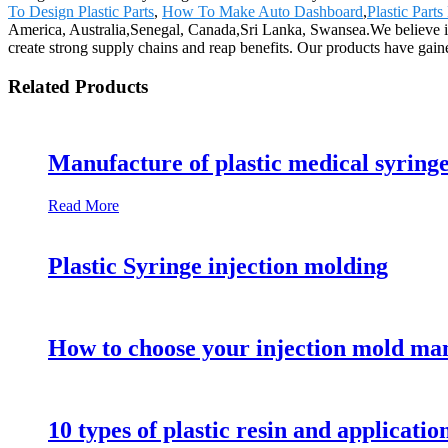
To Design Plastic Parts
,
How To Make Auto Dashboard
,
Plastic Part
America, Australia,Senegal, Canada,Sri Lanka, Swansea.We believe in e
create strong supply chains and reap benefits. Our products have gain
Related Products
Manufacture of plastic medical syring
Read More
Plastic Syringe injection molding
How to choose your injection mold ma
10 types of plastic resin and applicatio