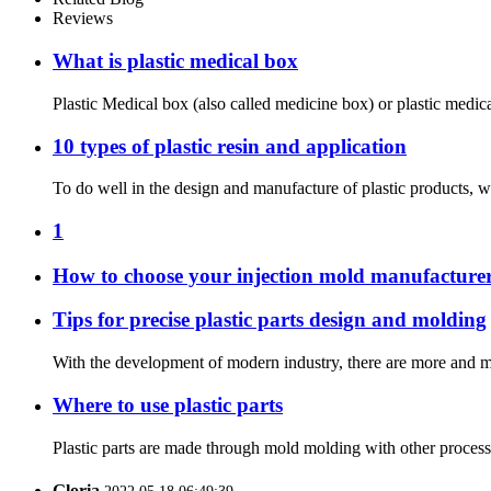
Reviews
What is plastic medical box
Plastic Medical box (also called medicine box) or plastic medica
10 types of plastic resin and application
To do well in the design and manufacture of plastic products, w
1
How to choose your injection mold manufacture
Tips for precise plastic parts design and molding
With the development of modern industry, there are more and more
Where to use plastic parts
Plastic parts are made through mold molding with other processi
Gloria