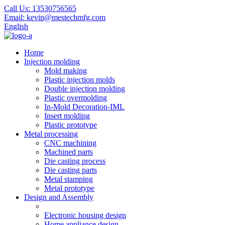
Call Us:
13530756565
Email:
kevin@mestechmfg.com
English
Home
Injection molding
Mold making
Plastic injection molds
Double injection molding
Plastic overmolding
In-Mold Decoration-IML
Insert molding
Plastic prototype
Metal processing
CNC machining
Machined parts
Die casting process
Die casting parts
Metal stamping
Metal prototype
Design and Assembly
Electronic housing design
Home appliance design