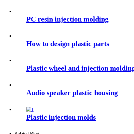
PC resin injection molding
How to design plastic parts
Plastic wheel and injection moldin
Audio speaker plastic housing
Plastic injection molds
Related Blog