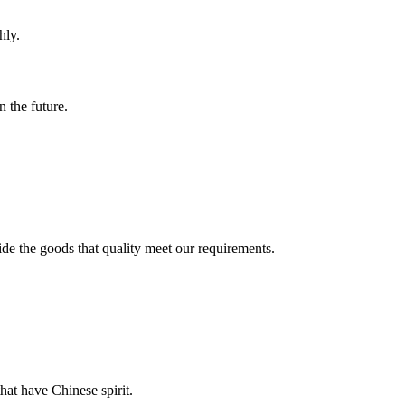
hly.
n the future.
ide the goods that quality meet our requirements.
hat have Chinese spirit.