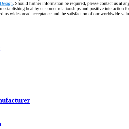
s Design
. Should further information be required, please contact us at an
stablishing healthy customer relationships and positive interaction fo
ed us widespread acceptance and the satisfaction of our worldwide value
e
nufacturer
n