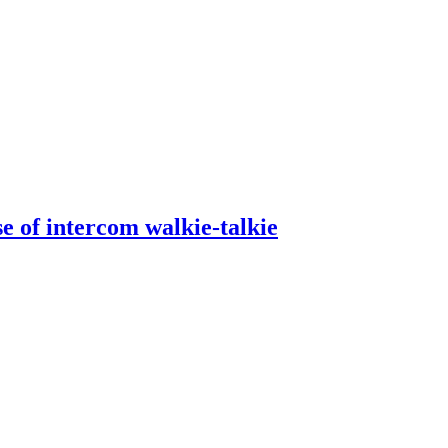
se of intercom walkie-talkie