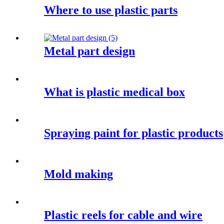
Where to use plastic parts
Metal part design
What is plastic medical box
Spraying paint for plastic products
Mold making
Plastic reels for cable and wire