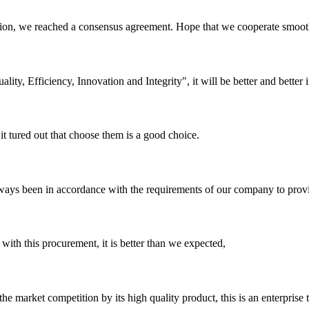
scussion, we reached a consensus agreement. Hope that we cooperate smoot
lity, Efficiency, Innovation and Integrity", it will be better and better i
it tured out that choose them is a good choice.
s always been in accordance with the requirements of our company to prov
 with this procurement, it is better than we expected,
 market competition by its high quality product, this is an enterprise t