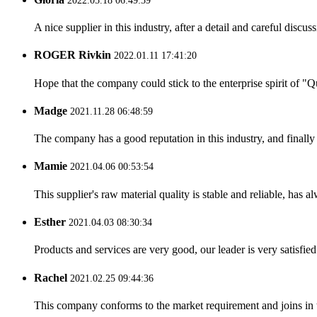
2022.05.18 06:49:39
A nice supplier in this industry, after a detail and careful di
ROGER Rivkin
2022.01.11 17:41:20
Hope that the company could stick to the enterprise spirit of "Qua
Madge
2021.11.28 06:48:59
The company has a good reputation in this industry, and finally 
Mamie
2021.04.06 00:53:54
This supplier's raw material quality is stable and reliable, ha
Esther
2021.04.03 08:30:34
Products and services are very good, our leader is very satisfied
Rachel
2021.02.25 09:44:36
This company conforms to the market requirement and joins in the