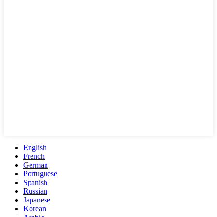
English
French
German
Portuguese
Spanish
Russian
Japanese
Korean