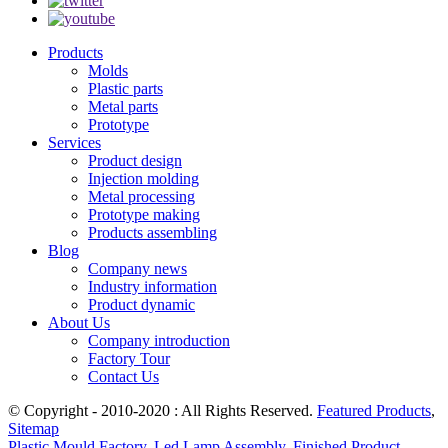
Products
Molds
Plastic parts
Metal parts
Prototype
Services
Product design
Injection molding
Metal processing
Prototype making
Products assembling
Blog
Company news
Industry information
Product dynamic
About Us
Company introduction
Factory Tour
Contact Us
© Copyright - 2010-2020 : All Rights Reserved.
Featured Products
,
Sitemap
Plastic Mould Factory
,
Led Lamp Assembly
,
Finished Product