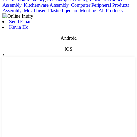
Assembly
,
Kitchenware Assembly
,
Computer Peripheral Products
Assembly
,
Metal Insert Plastic Injection Molding
,
All Products
Send Email
Kevin Ho
Android
IOS
x