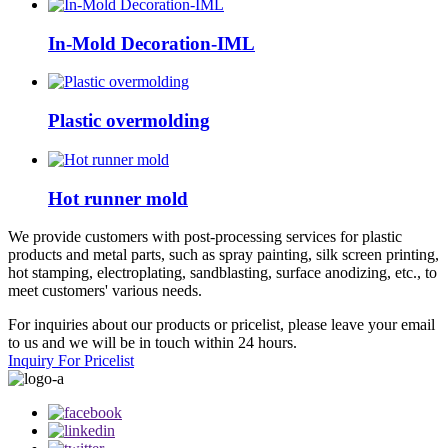
In-Mold Decoration-IML
Plastic overmolding
Hot runner mold
We provide customers with post-processing services for plastic
products and metal parts, such as spray painting, silk screen printing,
hot stamping, electroplating, sandblasting, surface anodizing, etc., to
meet customers' various needs.
For inquiries about our products or pricelist, please leave your email
to us and we will be in touch within 24 hours.
Inquiry For Pricelist