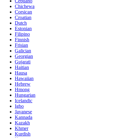
Cebuano
Chichewa
Corsican
Croatian
Dutch
Estonian
Filipino
Finnish
Frisian
Galician
Georgian
Gujarati
Haitian
Hausa
Hawaiian
Hebrew
Hmong
Hungarian
Icelandic
Igbo
Javanese
Kannada
Kazakh
Khmer
Kurdish