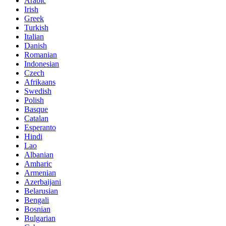
Arabic
Irish
Greek
Turkish
Italian
Danish
Romanian
Indonesian
Czech
Afrikaans
Swedish
Polish
Basque
Catalan
Esperanto
Hindi
Lao
Albanian
Amharic
Armenian
Azerbaijani
Belarusian
Bengali
Bosnian
Bulgarian