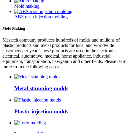
Mold making
ABS resin injection molding
Mold Making
Mestech company produces hundreds of molds and millions of
plastic products and metal products for local and worldwide
customers per year. These products are used in the electronic,
electrical, automotive, medical, home appliance, industrial
equipment, transportation, navigation and other fields. Please learn
more from the following cases.
Metal stamping molds
Plastic injection molds