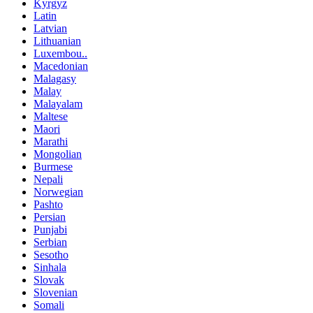
Kyrgyz
Latin
Latvian
Lithuanian
Luxembou..
Macedonian
Malagasy
Malay
Malayalam
Maltese
Maori
Marathi
Mongolian
Burmese
Nepali
Norwegian
Pashto
Persian
Punjabi
Serbian
Sesotho
Sinhala
Slovak
Slovenian
Somali