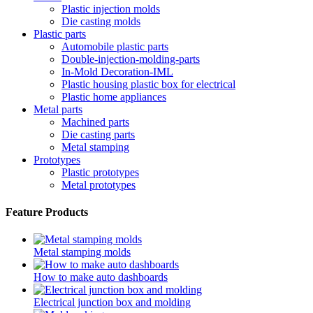
Plastic injection molds
Die casting molds
Plastic parts
Automobile plastic parts
Double-injection-molding-parts
In-Mold Decoration-IML
Plastic housing plastic box for electrical
Plastic home appliances
Metal parts
Machined parts
Die casting parts
Metal stamping
Prototypes
Plastic prototypes
Metal prototypes
Feature Products
Metal stamping molds
How to make auto dashboards
Electrical junction box and molding