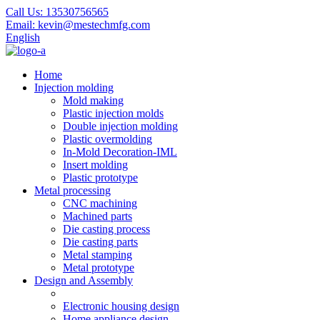
Call Us:
13530756565
Email:
kevin@mestechmfg.com
English
Home
Injection molding
Mold making
Plastic injection molds
Double injection molding
Plastic overmolding
In-Mold Decoration-IML
Insert molding
Plastic prototype
Metal processing
CNC machining
Machined parts
Die casting process
Die casting parts
Metal stamping
Metal prototype
Design and Assembly
Electronic housing design
Home appliance design