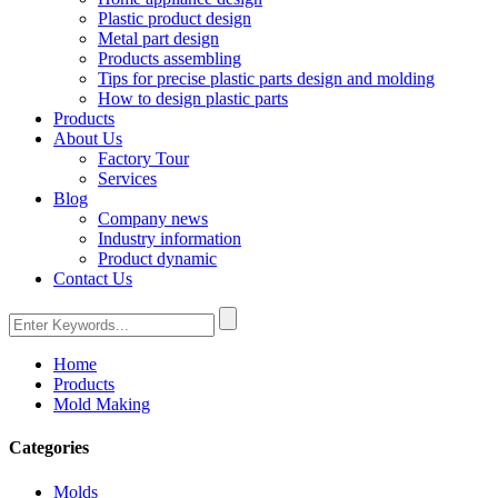
Plastic product design
Metal part design
Products assembling
Tips for precise plastic parts design and molding
How to design plastic parts
Products
About Us
Factory Tour
Services
Blog
Company news
Industry information
Product dynamic
Contact Us
Home
Products
Mold Making
Categories
Molds