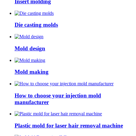
Insert molding
Die casting molds
Mold design
Mold making
How to choose your injection mold
manufacturer
Plastic mold for laser hair removal machine