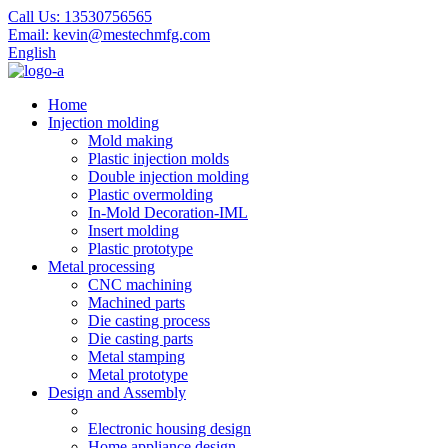
Call Us:
13530756565
Email:
kevin@mestechmfg.com
English
Home
Injection molding
Mold making
Plastic injection molds
Double injection molding
Plastic overmolding
In-Mold Decoration-IML
Insert molding
Plastic prototype
Metal processing
CNC machining
Machined parts
Die casting process
Die casting parts
Metal stamping
Metal prototype
Design and Assembly
Electronic housing design
Home appliance design