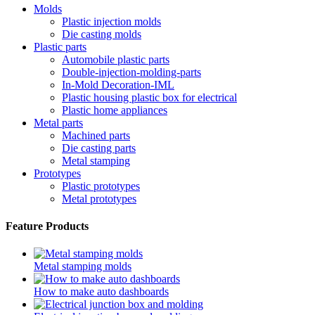
Molds
Plastic injection molds
Die casting molds
Plastic parts
Automobile plastic parts
Double-injection-molding-parts
In-Mold Decoration-IML
Plastic housing plastic box for electrical
Plastic home appliances
Metal parts
Machined parts
Die casting parts
Metal stamping
Prototypes
Plastic prototypes
Metal prototypes
Feature Products
Metal stamping molds
How to make auto dashboards