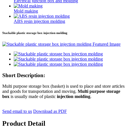
Electrical junction box and molding
Mold making
ABS resin injection molding
Stackable plastic storage box injection molding
Short Description:
Multi purpose storage box (basket) is used to place and store articles
and goods for transportation and moving.
Multi purpose storage
box
is usually made of plastic
injection molding
.
Send email to us
Download as PDF
Product Detail