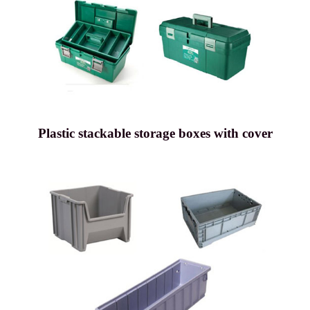
Plastic stackable storage boxes with cover