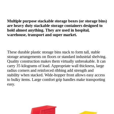
Multiple purpose stackable storage boxes (or storage bins)
are heavy duty stackable storage containers designed to
hold almost anything. They are used in hospital,
warehouse, transport and super market.
These durable plastic storage bins stack to form tall, stable
storage arrangements on floors or standard industrial shelving.
Quality construction makes them virtually unbreakable. It can
carry 35 kilograms of load. Appropriate wall thickness, large
radius corners and reinforced ribbing add strength and
stability when stacked. Wide-hopper front allows easy access
to bulky items. Large comfort grip handles make transporting
easy.