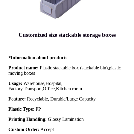
Customized size stackable storage boxes
*Information about products
Product name:
Plastic stackable box (stackable bin),plastic
moving boxes
Usage:
Warehouse,Hospital,
Factory,Transport,Office,Kitchen room
Feature:
Recyclable, Durable/Large Capacity
Plastic Type:
PP
Printing Handling:
Glossy Lamination
Custom Order:
Accept