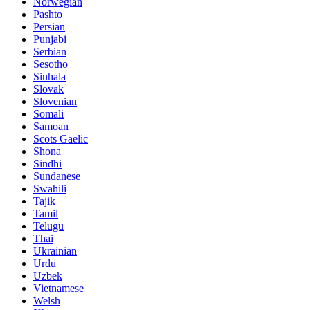
Norwegian
Pashto
Persian
Punjabi
Serbian
Sesotho
Sinhala
Slovak
Slovenian
Somali
Samoan
Scots Gaelic
Shona
Sindhi
Sundanese
Swahili
Tajik
Tamil
Telugu
Thai
Ukrainian
Urdu
Uzbek
Vietnamese
Welsh