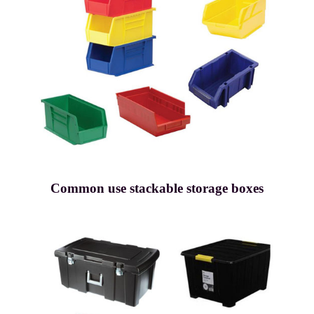
Common use stackable storage boxes