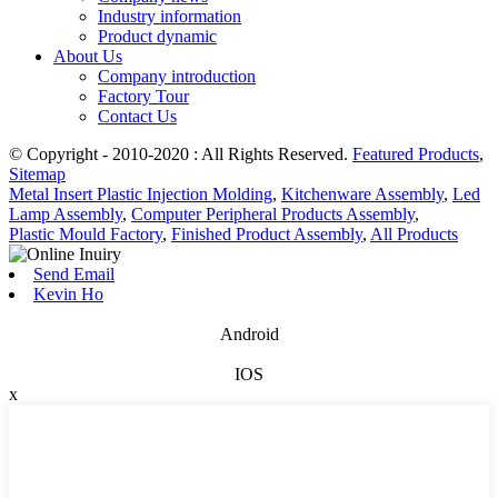
Industry information
Product dynamic
About Us
Company introduction
Factory Tour
Contact Us
© Copyright - 2010-2020 : All Rights Reserved.
Featured Products
,
Sitemap
Metal Insert Plastic Injection Molding
,
Kitchenware Assembly
,
Led
Lamp Assembly
,
Computer Peripheral Products Assembly
,
Plastic Mould Factory
,
Finished Product Assembly
,
All Products
Send Email
Kevin Ho
Android
IOS
x