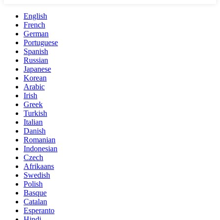
English
French
German
Portuguese
Spanish
Russian
Japanese
Korean
Arabic
Irish
Greek
Turkish
Italian
Danish
Romanian
Indonesian
Czech
Afrikaans
Swedish
Polish
Basque
Catalan
Esperanto
Hindi