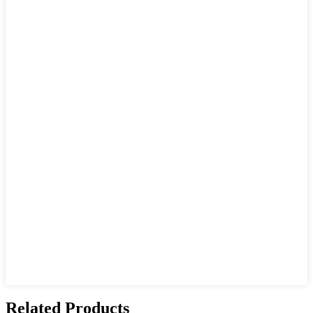
Related Products