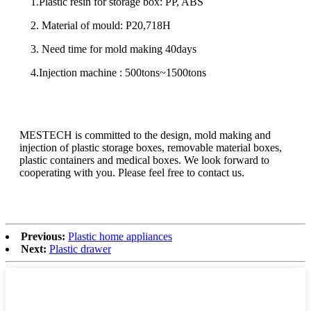
1.Plastic resin for storage box: PP, ABS
2. Material of mould: P20,718H
3. Need time for mold making 40days
4.Injection machine : 500tons~1500tons
MESTECH is committed to the design, mold making and
injection of plastic storage boxes, removable material boxes,
plastic containers and medical boxes. We look forward to
cooperating with you. Please feel free to contact us.
Previous:
Plastic home appliances
Next:
Plastic drawer