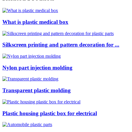
What is plastic medical box
Silkscreen printing and pattern decoration for ...
Nylon part injection molding
Transparent plastic molding
Plastic housing plastic box for electrical