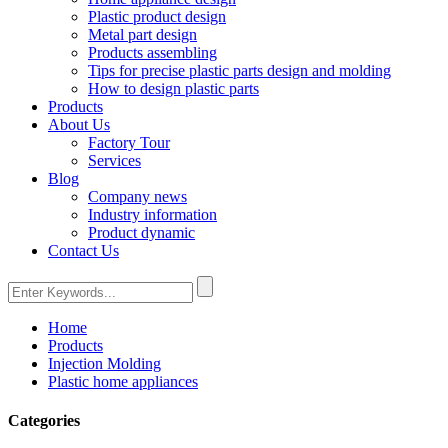
Plastic product design
Metal part design
Products assembling
Tips for precise plastic parts design and molding
How to design plastic parts
Products
About Us
Factory Tour
Services
Blog
Company news
Industry information
Product dynamic
Contact Us
Home
Products
Injection Molding
Plastic home appliances
Categories