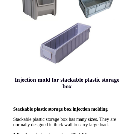
Injection mold for stackable plastic storage
box
Stackable plastic storage box injection molding
Stackable plastic storage box has many sizes. They are
normally designed in thick wall to carry large load.