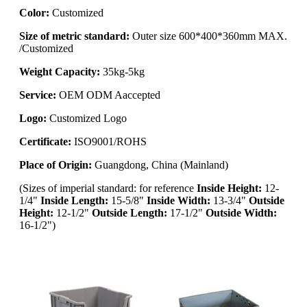
Color:
Customized
Size of metric standard:
Outer size 600*400*360mm MAX.
/Customized
Weight Capacity:
35kg-5kg
Service:
OEM ODM Aaccepted
Logo:
Customized Logo
Certificate:
ISO9001/ROHS
Place of Origin:
Guangdong, China (Mainland)
(
Sizes of imperial standard: for reference
Inside Height:
12-
1/4"
Inside Length:
15-5/8"
Inside Width:
13-3/4"
Outside
Height:
12-1/2"
Outside Length:
17-1/2"
Outside Width:
16-1/2")