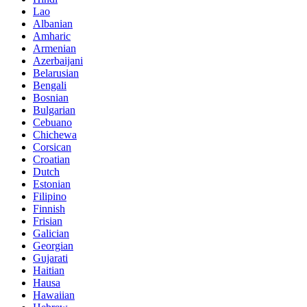
Lao
Albanian
Amharic
Armenian
Azerbaijani
Belarusian
Bengali
Bosnian
Bulgarian
Cebuano
Chichewa
Corsican
Croatian
Dutch
Estonian
Filipino
Finnish
Frisian
Galician
Georgian
Gujarati
Haitian
Hausa
Hawaiian