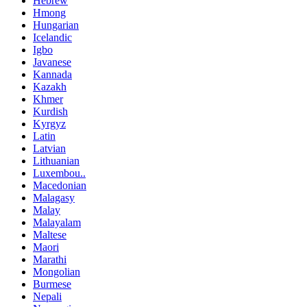
Hebrew
Hmong
Hungarian
Icelandic
Igbo
Javanese
Kannada
Kazakh
Khmer
Kurdish
Kyrgyz
Latin
Latvian
Lithuanian
Luxembou..
Macedonian
Malagasy
Malay
Malayalam
Maltese
Maori
Marathi
Mongolian
Burmese
Nepali