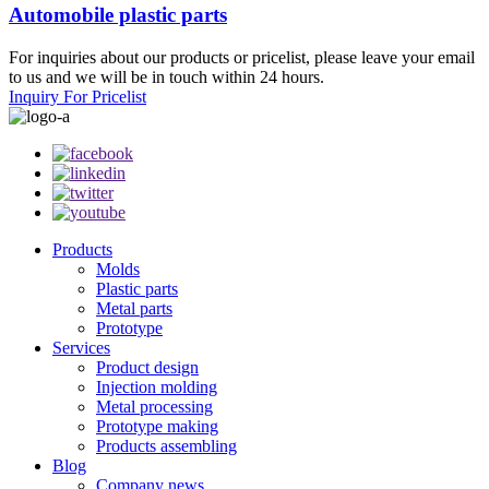
Automobile plastic parts
For inquiries about our products or pricelist, please leave your email
to us and we will be in touch within 24 hours.
Inquiry For Pricelist
Products
Molds
Plastic parts
Metal parts
Prototype
Services
Product design
Injection molding
Metal processing
Prototype making
Products assembling
Blog
Company news