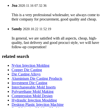
Joa
2020.11.16 07:32:36
This is a very professional wholesaler, we always come to
their company for procurement, good quality and cheap.
Sandy
2020.10.22 11:52:19
In general, we are satisfied with all aspects, cheap, high-
quality, fast delivery and good procuct style, we will have
follow-up cooperation!
related search
Nylon Injection Molding
Copper Die Casting
Die Casting Alloys
Aluminium Die Casting Products
Investment Die Casting
Interchangeable Mold Inserts
Polyurethane Mold Making
Compression Mold Design
Hydraulic Injection Moulding
Desktop Plastic Injection Machine