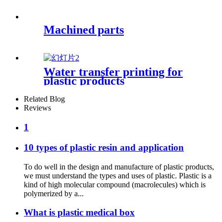
Machined parts
Water transfer printing for
plastic products
Related Blog
Reviews
1
10 types of plastic resin and application
To do well in the design and manufacture of plastic products,
we must understand the types and uses of plastic. Plastic is a
kind of high molecular compound (macrolecules) which is
polymerized by a...
What is plastic medical box