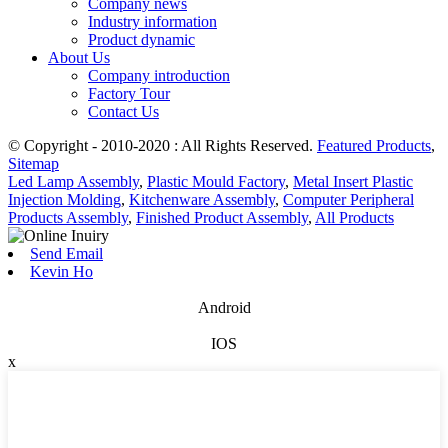
Company news
Industry information
Product dynamic
About Us
Company introduction
Factory Tour
Contact Us
© Copyright - 2010-2020 : All Rights Reserved.
Featured Products
,
Sitemap
Led Lamp Assembly
,
Plastic Mould Factory
,
Metal Insert Plastic
Injection Molding
,
Kitchenware Assembly
,
Computer Peripheral
Products Assembly
,
Finished Product Assembly
,
All Products
Send Email
Kevin Ho
Android
IOS
x