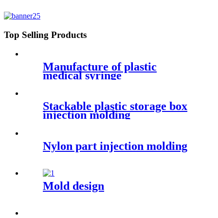
Top Selling Products
Manufacture of plastic
medical syringe
Stackable plastic storage box
injection molding
Nylon part injection molding
Mold design