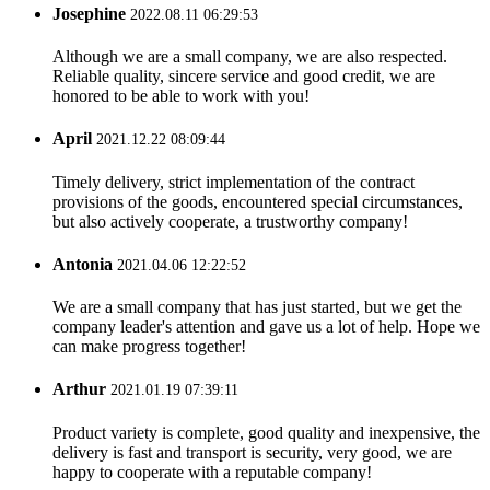
Josephine
2022.08.11 06:29:53
Although we are a small company, we are also respected.
Reliable quality, sincere service and good credit, we are
honored to be able to work with you!
April
2021.12.22 08:09:44
Timely delivery, strict implementation of the contract
provisions of the goods, encountered special circumstances,
but also actively cooperate, a trustworthy company!
Antonia
2021.04.06 12:22:52
We are a small company that has just started, but we get the
company leader's attention and gave us a lot of help. Hope we
can make progress together!
Arthur
2021.01.19 07:39:11
Product variety is complete, good quality and inexpensive, the
delivery is fast and transport is security, very good, we are
happy to cooperate with a reputable company!