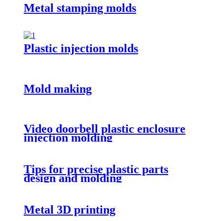
Metal stamping molds
Plastic injection molds
Mold making
Video doorbell plastic enclosure
injection molding
Tips for precise plastic parts
design and molding
Metal 3D printing