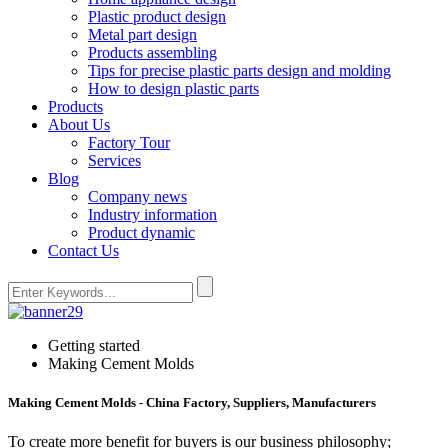
Plastic product design
Metal part design
Products assembling
Tips for precise plastic parts design and molding
How to design plastic parts
Products
About Us
Factory Tour
Services
Blog
Company news
Industry information
Product dynamic
Contact Us
Getting started
Making Cement Molds
Making Cement Molds - China Factory, Suppliers, Manufacturers
To create more benefit for buyers is our business philosophy;