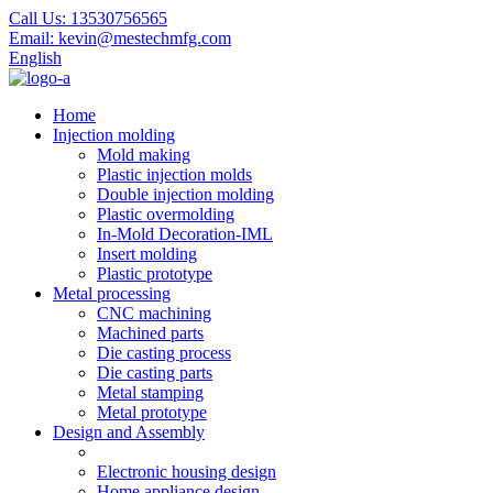
Call Us:
13530756565
Email:
kevin@mestechmfg.com
English
Home
Injection molding
Mold making
Plastic injection molds
Double injection molding
Plastic overmolding
In-Mold Decoration-IML
Insert molding
Plastic prototype
Metal processing
CNC machining
Machined parts
Die casting process
Die casting parts
Metal stamping
Metal prototype
Design and Assembly
Electronic housing design
Home appliance design