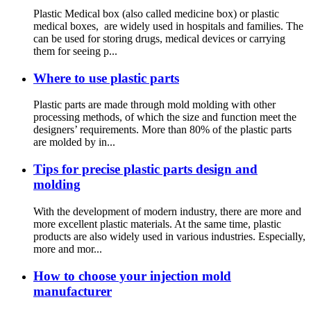
Plastic Medical box (also called medicine box) or plastic
medical boxes, are widely used in hospitals and families. The
can be used for storing drugs, medical devices or carrying
them for seeing p...
Where to use plastic parts
Plastic parts are made through mold molding with other
processing methods, of which the size and function meet the
designers’ requirements. More than 80% of the plastic parts
are molded by in...
Tips for precise plastic parts design and
molding
With the development of modern industry, there are more and
more excellent plastic materials. At the same time, plastic
products are also widely used in various industries. Especially,
more and mor...
How to choose your injection mold
manufacturer