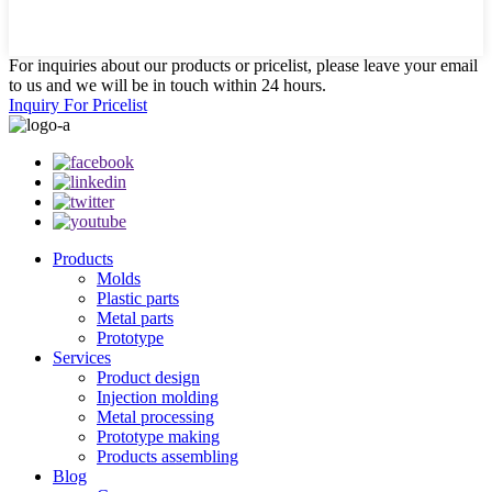
For inquiries about our products or pricelist, please leave your email
to us and we will be in touch within 24 hours.
Inquiry For Pricelist
Products
Molds
Plastic parts
Metal parts
Prototype
Services
Product design
Injection molding
Metal processing
Prototype making
Products assembling
Blog