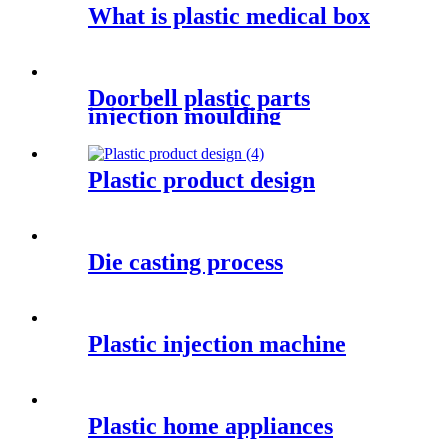
What is plastic medical box
Doorbell plastic parts
injection moulding
Plastic product design
Die casting process
Plastic injection machine
Plastic home appliances