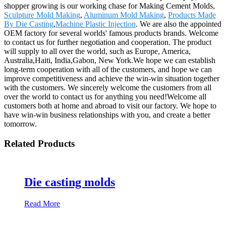
shopper growing is our working chase for Making Cement Molds,
Sculpture Mold Making
,
Aluminum Mold Making
,
Products Made
By Die Casting
,
Machine Plastic Injection
. We are also the appointed
OEM factory for several worlds' famous products brands. Welcome
to contact us for further negotiation and cooperation. The product
will supply to all over the world, such as Europe, America,
Australia,Haiti, India,Gabon, New York.We hope we can establish
long-term cooperation with all of the customers, and hope we can
improve competitiveness and achieve the win-win situation together
with the customers. We sincerely welcome the customers from all
over the world to contact us for anything you need!Welcome all
customers both at home and abroad to visit our factory. We hope to
have win-win business relationships with you, and create a better
tomorrow.
Related Products
Die casting molds
Read More