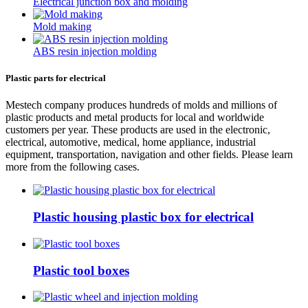
Electrical junction box and molding
Mold making
ABS resin injection molding
Plastic parts for electrical
Mestech company produces hundreds of molds and millions of
plastic products and metal products for local and worldwide
customers per year. These products are used in the electronic,
electrical, automotive, medical, home appliance, industrial
equipment, transportation, navigation and other fields. Please learn
more from the following cases.
Plastic housing plastic box for electrical
Plastic tool boxes