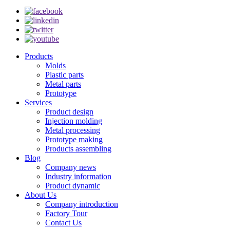
Products
Molds
Plastic parts
Metal parts
Prototype
Services
Product design
Injection molding
Metal processing
Prototype making
Products assembling
Blog
Company news
Industry information
Product dynamic
About Us
Company introduction
Factory Tour
Contact Us