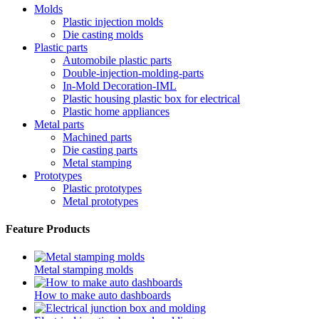
Molds
Plastic injection molds
Die casting molds
Plastic parts
Automobile plastic parts
Double-injection-molding-parts
In-Mold Decoration-IML
Plastic housing plastic box for electrical
Plastic home appliances
Metal parts
Machined parts
Die casting parts
Metal stamping
Prototypes
Plastic prototypes
Metal prototypes
Feature Products
Metal stamping molds
How to make auto dashboards