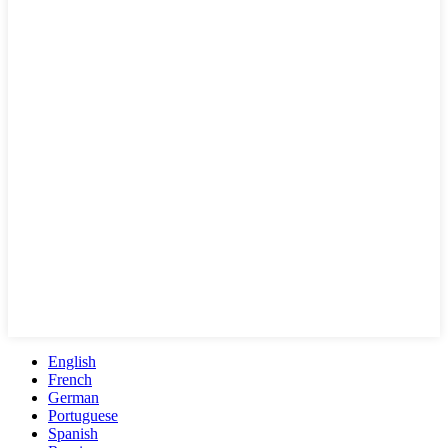
English
French
German
Portuguese
Spanish