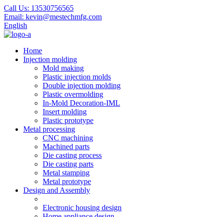
Call Us:
13530756565
Email:
kevin@mestechmfg.com
English
Home
Injection molding
Mold making
Plastic injection molds
Double injection molding
Plastic overmolding
In-Mold Decoration-IML
Insert molding
Plastic prototype
Metal processing
CNC machining
Machined parts
Die casting process
Die casting parts
Metal stamping
Metal prototype
Design and Assembly
Electronic housing design
Home appliance design