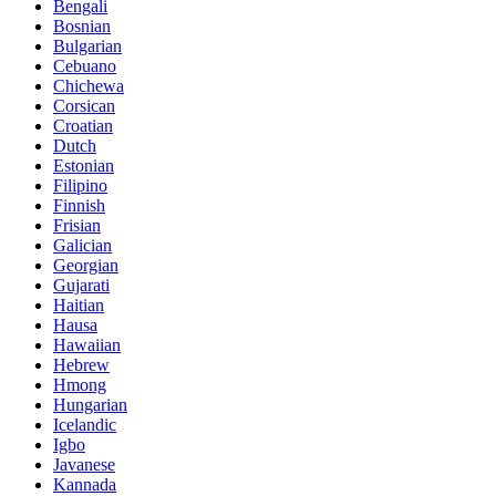
Bengali
Bosnian
Bulgarian
Cebuano
Chichewa
Corsican
Croatian
Dutch
Estonian
Filipino
Finnish
Frisian
Galician
Georgian
Gujarati
Haitian
Hausa
Hawaiian
Hebrew
Hmong
Hungarian
Icelandic
Igbo
Javanese
Kannada