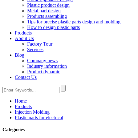
Plastic product design
Metal part design
Products assembling
Tips for precise plastic parts design and molding
How to design plastic parts
Products
About Us
Factory Tour
Services
Blog
Company news
Industry information
Product dynamic
Contact Us
Home
Products
Injection Molding
Plastic parts for electrical
Categories