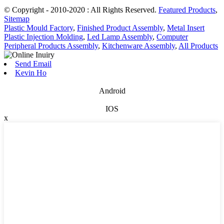
© Copyright - 2010-2020 : All Rights Reserved.
Featured Products
,
Sitemap
Plastic Mould Factory
,
Finished Product Assembly
,
Metal Insert
Plastic Injection Molding
,
Led Lamp Assembly
,
Computer
Peripheral Products Assembly
,
Kitchenware Assembly
,
All Products
Send Email
Kevin Ho
Android
IOS
x