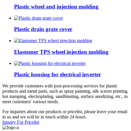
Plastic wheel and injection molding
Plastic drain grate cover
Elastomer TPS wheel injection molding
Plastic housing for electrical inverter
We provide customers with post-processing services for plastic
products and metal parts, such as spray painting, silk screen printing,
hot stamping, electroplating, sandblasting, surface anodizing, etc., to
meet customers' various needs.
For inquiries about our products or pricelist, please leave your email
to us and we will be in touch within 24 hours.
Inquiry For Pricelist