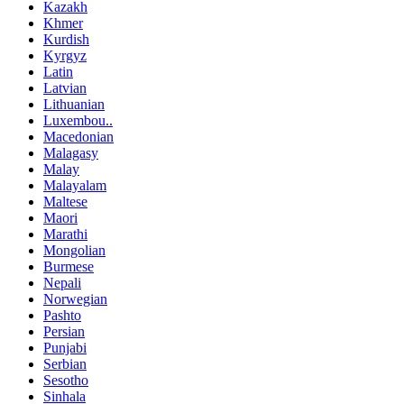
Kazakh
Khmer
Kurdish
Kyrgyz
Latin
Latvian
Lithuanian
Luxembou..
Macedonian
Malagasy
Malay
Malayalam
Maltese
Maori
Marathi
Mongolian
Burmese
Nepali
Norwegian
Pashto
Persian
Punjabi
Serbian
Sesotho
Sinhala