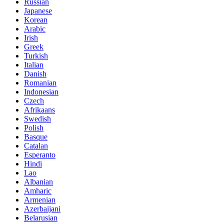
Russian
Japanese
Korean
Arabic
Irish
Greek
Turkish
Italian
Danish
Romanian
Indonesian
Czech
Afrikaans
Swedish
Polish
Basque
Catalan
Esperanto
Hindi
Lao
Albanian
Amharic
Armenian
Azerbaijani
Belarusian