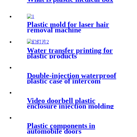
Plastic mold for laser hair
removal machine
Water transfer printing for
plastic products
Double-injection waterproof
plastic case of intercom
walkie-talkie
Video doorbell plastic
enclosure injection molding
Plastic components in
automobile doors