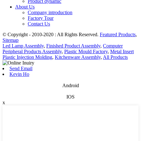
Product dynamic
About Us
Company introduction
Factory Tour
Contact Us
© Copyright - 2010-2020 : All Rights Reserved.
Featured Products
,
Sitemap
Led Lamp Assembly
,
Finished Product Assembly
,
Computer
Peripheral Products Assembly
,
Plastic Mould Factory
,
Metal Insert
Plastic Injection Molding
,
Kitchenware Assembly
,
All Products
Send Email
Kevin Ho
Android
IOS
x