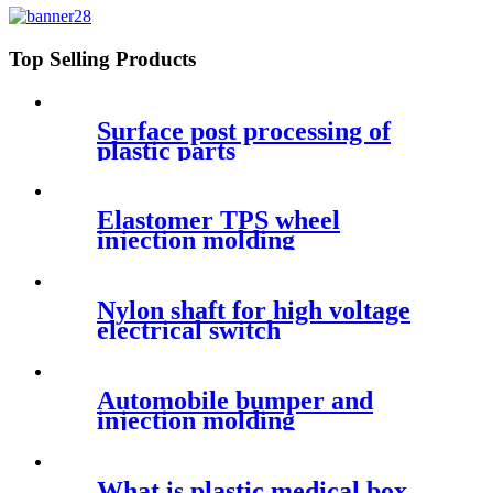
Top Selling Products
Surface post processing of
plastic parts
Elastomer TPS wheel
injection molding
Nylon shaft for high voltage
electrical switch
Automobile bumper and
injection molding
What is plastic medical box