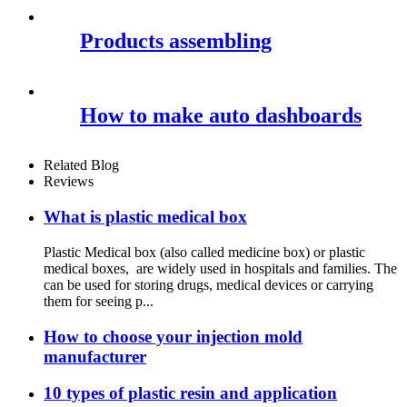
Products assembling
How to make auto dashboards
Related Blog
Reviews
What is plastic medical box
Plastic Medical box (also called medicine box) or plastic
medical boxes, are widely used in hospitals and families. The
can be used for storing drugs, medical devices or carrying
them for seeing p...
How to choose your injection mold
manufacturer
10 types of plastic resin and application