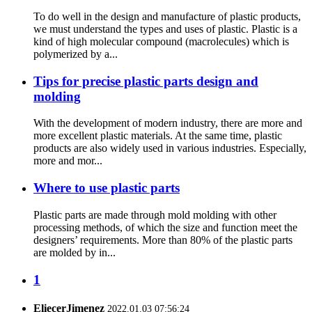
To do well in the design and manufacture of plastic products,
we must understand the types and uses of plastic. Plastic is a
kind of high molecular compound (macrolecules) which is
polymerized by a...
Tips for precise plastic parts design and
molding
With the development of modern industry, there are more and
more excellent plastic materials. At the same time, plastic
products are also widely used in various industries. Especially,
more and mor...
Where to use plastic parts
Plastic parts are made through mold molding with other
processing methods, of which the size and function meet the
designers’ requirements. More than 80% of the plastic parts
are molded by in...
1
EliecerJimenez
2022.01.03 07:56:24