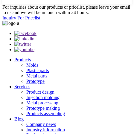
For inquiries about our products or pricelist, please leave your email
to us and we will be in touch within 24 hours.
Inquiry For Pricelist
Products
Molds
Plastic parts
Metal parts
Prototype
Services
Product design
Injection molding
Metal processing
Prototype making
Products assembling
Blog
Company news
Industry information