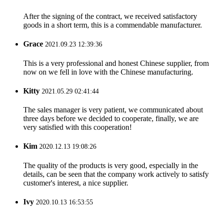
After the signing of the contract, we received satisfactory
goods in a short term, this is a commendable manufacturer.
Grace
2021.09.23 12:39:36
This is a very professional and honest Chinese supplier, from
now on we fell in love with the Chinese manufacturing.
Kitty
2021.05.29 02:41:44
The sales manager is very patient, we communicated about
three days before we decided to cooperate, finally, we are
very satisfied with this cooperation!
Kim
2020.12.13 19:08:26
The quality of the products is very good, especially in the
details, can be seen that the company work actively to satisfy
customer's interest, a nice supplier.
Ivy
2020.10.13 16:53:55