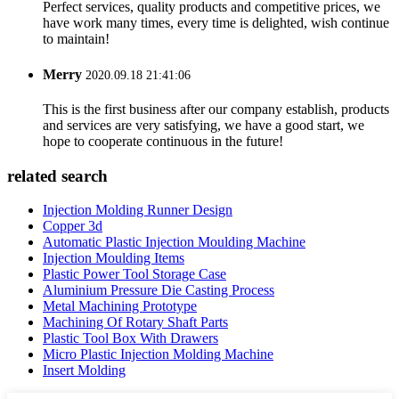
Perfect services, quality products and competitive prices, we
have work many times, every time is delighted, wish continue
to maintain!
Merry
2020.09.18 21:41:06
This is the first business after our company establish, products
and services are very satisfying, we have a good start, we
hope to cooperate continuous in the future!
related search
Injection Molding Runner Design
Copper 3d
Automatic Plastic Injection Moulding Machine
Injection Moulding Items
Plastic Power Tool Storage Case
Aluminium Pressure Die Casting Process
Metal Machining Prototype
Machining Of Rotary Shaft Parts
Plastic Tool Box With Drawers
Micro Plastic Injection Molding Machine
Insert Molding