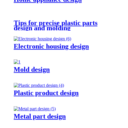
Tips for precise plastic parts
design and molding
Electronic housing design
Mold design
Plastic product design
Metal part design