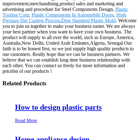
improvement,merchandising,product sales and marketing and
advertising and procedure for Steel Components Design,
Plastic
Tooling Corp
,
Plastic Components In Automobile Doors
,
High
Pressure Die Casting Process
,
Dme Standerd Plastic Mold
. Welcome
you to join us together to make your business easier. We are always
your best partner when you want to have your own business. The
product will supply to all over the world, such as Europe, America,
Australia,New Delhi, United Arab Emirates,Algeria, Senegal.Our
faith is to be honest first, so we just supply high quality products to
our customers. Really hope that we can be business partners. We
believe that we can establish long time business relationship with
each other. You can contact us freely for more information and
pricelist of our products !
Related Products
How to design plastic parts
Read More
Home appliance design