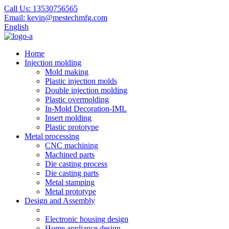
Call Us:
13530756565
Email:
kevin@mestechmfg.com
English
Home
Injection molding
Mold making
Plastic injection molds
Double injection molding
Plastic overmolding
In-Mold Decoration-IML
Insert molding
Plastic prototype
Metal processing
CNC machining
Machined parts
Die casting process
Die casting parts
Metal stamping
Metal prototype
Design and Assembly
Electronic housing design
Home appliance design