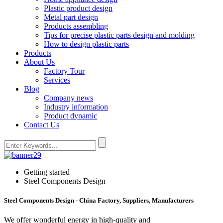
Plastic product design
Metal part design
Products assembling
Tips for precise plastic parts design and molding
How to design plastic parts
Products
About Us
Factory Tour
Services
Blog
Company news
Industry information
Product dynamic
Contact Us
Getting started
Steel Components Design
Steel Components Design - China Factory, Suppliers, Manufacturers
We offer wonderful energy in high-quality and